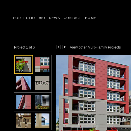
PORTFOLIO
BIO
NEWS
CONTACT
HOME
Project 1 of 6
View other Multi-Family Projects