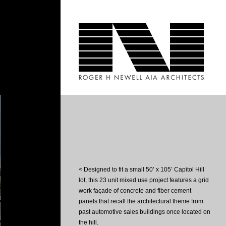
< Designed to fit a small 50’ x 105’ Capitol Hill
lot, this 23 unit mixed use project features a grid
work façade of concrete and fiber cement
panels that recall the architectural theme from
past automotive sales buildings once located on
the hill.