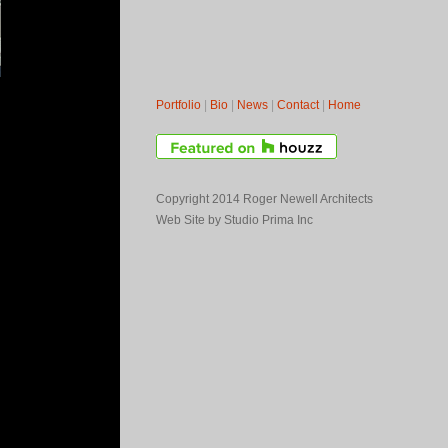
Portfolio
|
Bio
|
News
|
Contact
|
Home
Copyright 2014 Roger Newell Architects
Web Site by
Studio Prima Inc