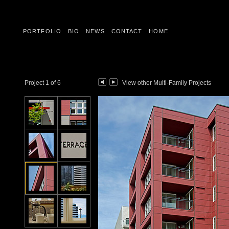
PORTFOLIO
BIO
NEWS
CONTACT
HOME
Project 1 of 6
View other Multi-Family Projects