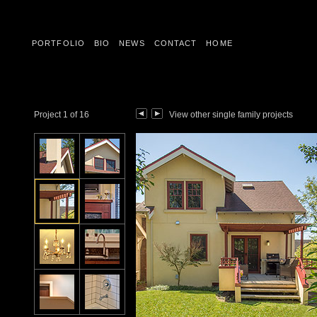
PORTFOLIO
BIO
NEWS
CONTACT
HOME
Project 1 of 16
View other single family projects