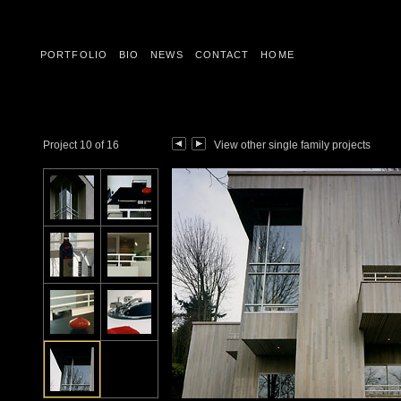
PORTFOLIO
BIO
NEWS
CONTACT
HOME
Project 10 of 16
View other single family projects